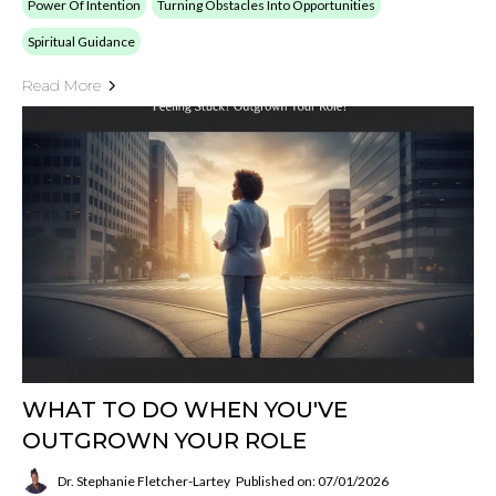
Power Of Intention
Turning Obstacles Into Opportunities
Spiritual Guidance
Read More
WHAT TO DO WHEN YOU'VE
OUTGROWN YOUR ROLE
Dr. Stephanie Fletcher-Lartey
Published on: 07/01/2026