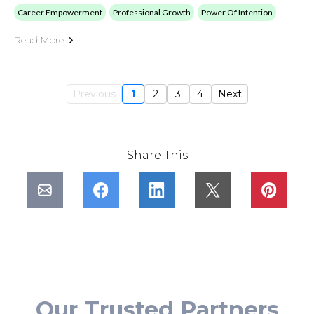
Career Empowerment
Professional Growth
Power Of Intention
Read More
Previous
1
2
3
4
Next
Share This
Our Trusted Partners