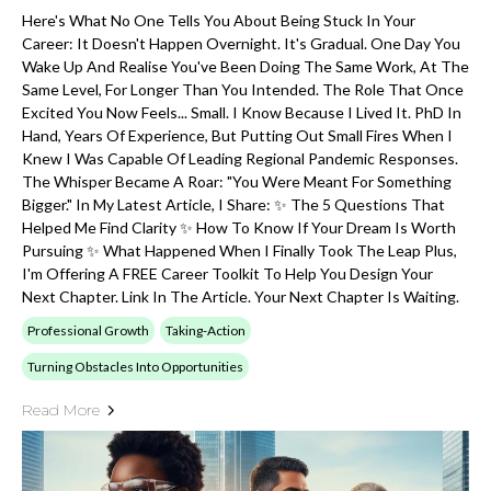
Here's What No One Tells You About Being Stuck In Your
Career: It Doesn't Happen Overnight. It's Gradual. One Day You
Wake Up And Realise You've Been Doing The Same Work, At The
Same Level, For Longer Than You Intended. The Role That Once
Excited You Now Feels... Small. I Know Because I Lived It. PhD In
Hand, Years Of Experience, But Putting Out Small Fires When I
Knew I Was Capable Of Leading Regional Pandemic Responses.
The Whisper Became A Roar: "You Were Meant For Something
Bigger." In My Latest Article, I Share: ✨ The 5 Questions That
Helped Me Find Clarity ✨ How To Know If Your Dream Is Worth
Pursuing ✨ What Happened When I Finally Took The Leap Plus,
I'm Offering A FREE Career Toolkit To Help You Design Your
Next Chapter. Link In The Article. Your Next Chapter Is Waiting.
Professional Growth
Taking-Action
Turning Obstacles Into Opportunities
Read More