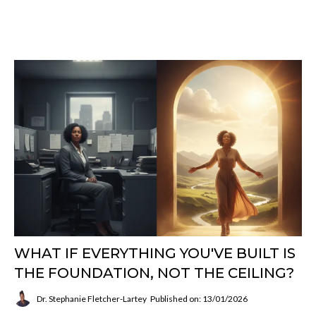
WHAT IF EVERYTHING YOU'VE BUILT IS
THE FOUNDATION, NOT THE CEILING?
Dr. Stephanie Fletcher-Lartey
Published on: 13/01/2026