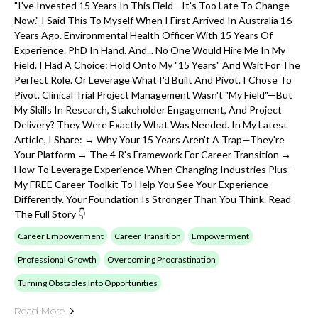
"I've Invested 15 Years In This Field—It's Too Late To Change
Now." I Said This To Myself When I First Arrived In Australia 16
Years Ago. Environmental Health Officer With 15 Years Of
Experience. PhD In Hand. And... No One Would Hire Me In My
Field. I Had A Choice: Hold Onto My "15 Years" And Wait For The
Perfect Role. Or Leverage What I'd Built And Pivot. I Chose To
Pivot. Clinical Trial Project Management Wasn't "my Field"—But
My Skills In Research, Stakeholder Engagement, And Project
Delivery? They Were Exactly What Was Needed. In My Latest
Article, I Share: → Why Your 15 Years Aren't A Trap—They're
Your Platform → The 4 R's Framework For Career Transition →
How To Leverage Experience When Changing Industries Plus—
My FREE Career Toolkit To Help You See Your Experience
Differently. Your Foundation Is Stronger Than You Think. Read
The Full Story 👇
Career Empowerment
Career Transition
Empowerment
Professional Growth
Overcoming Procrastination
Turning Obstacles Into Opportunities
Read More