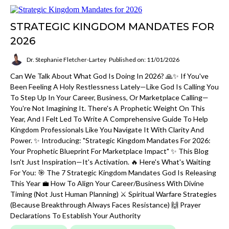
STRATEGIC KINGDOM MANDATES FOR
2026
Dr. Stephanie Fletcher-Lartey
Published on: 11/01/2026
Can We Talk About What God Is Doing In 2026? 🙏✨ If You've
Been Feeling A Holy Restlessness Lately—Like God Is Calling You
To Step Up In Your Career, Business, Or Marketplace Calling—
You're Not Imagining It. There's A Prophetic Weight On This
Year, And I Felt Led To Write A Comprehensive Guide To Help
Kingdom Professionals Like You Navigate It With Clarity And
Power. ✨ Introducing: "Strategic Kingdom Mandates For 2026:
Your Prophetic Blueprint For Marketplace Impact" ✨ This Blog
Isn't Just Inspiration—It's Activation. 🔥 Here's What's Waiting
For You: 🎯 The 7 Strategic Kingdom Mandates God Is Releasing
This Year 💼 How To Align Your Career/business With Divine
Timing (not Just Human Planning) ⚔️ Spiritual Warfare Strategies
(because Breakthrough Always Faces Resistance) 🙌 Prayer
Declarations To Establish Your Authority