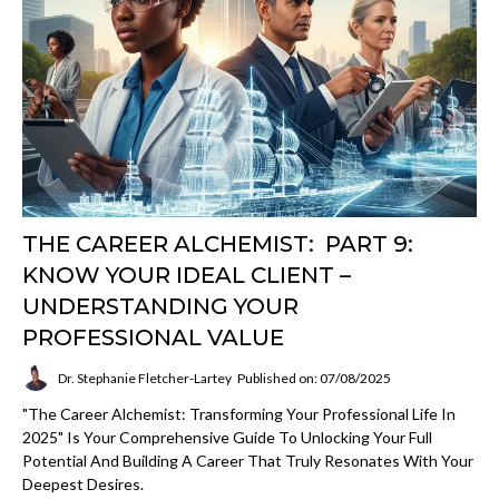
THE CAREER ALCHEMIST: PART 9:
KNOW YOUR IDEAL CLIENT –
UNDERSTANDING YOUR
PROFESSIONAL VALUE
Dr. Stephanie Fletcher-Lartey
Published on: 07/08/2025
"The Career Alchemist: Transforming Your Professional Life In
2025" Is Your Comprehensive Guide To Unlocking Your Full
Potential And Building A Career That Truly Resonates With Your
Deepest Desires.