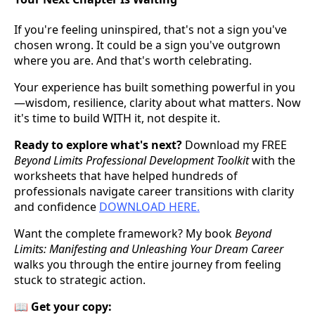
If you're feeling uninspired, that's not a sign you've
chosen wrong. It could be a sign you've outgrown
where you are. And that's worth celebrating.
Your experience has built something powerful in you
—wisdom, resilience, clarity about what matters. Now
it's time to build WITH it, not despite it.
Ready to explore what's next?
Download my FREE
Beyond Limits Professional Development Toolkit
with the
worksheets that have helped hundreds of
professionals navigate career transitions with clarity
and confidence
DOWNLOAD HERE.
Want the complete framework? My book
Beyond
Limits: Manifesting and Unleashing Your Dream Career
walks you through the entire journey from feeling
stuck to strategic action.
📖
Get your copy: