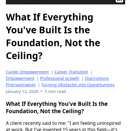
What If Everything
You've Built Is the
Foundation, Not the
Ceiling?
Career Empowerment
|
Career Transition
|
Empowerment
|
Professional growth
|
Overcoming
Procrastination
|
Turning Obstacles into Opportunities
•
January 13, 2026
5 min read
What If Everything You've Built Is the
Foundation, Not the Ceiling?
A client recently said to me: "I am feeling uninspired
at work. But I've invested 15 years in this field—it's