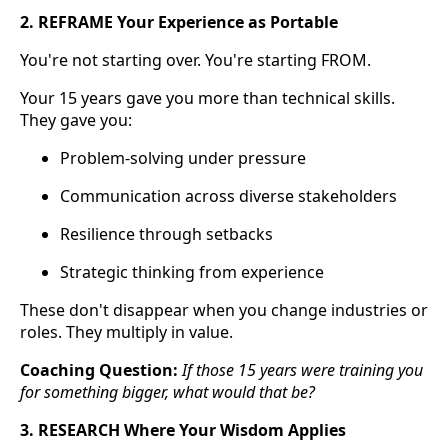
2. REFRAME Your Experience as Portable
You're not starting over. You're starting FROM.
Your 15 years gave you more than technical skills.
They gave you:
Problem-solving under pressure
Communication across diverse stakeholders
Resilience through setbacks
Strategic thinking from experience
These don't disappear when you change industries or
roles. They multiply in value.
Coaching Question:
If those 15 years were training you
for something bigger, what would that be?
3. RESEARCH Where Your Wisdom Applies