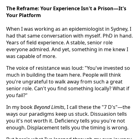
The Reframe: Your Experience Isn't a Prison—It's
Your Platform
When I was working as an epidemiologist in Sydney, I
had that same conversation with myself. PhD in hand.
Years of field experience. A stable, senior role
everyone admired. And yet, something in me knew I
was capable of more.
The voice of resistance was loud: "You've invested so
much in building the team here. People will think
you're ungrateful to walk away from such a great
senior role. Can't you find something locally? What if
you fail?"
In my book
Beyond Limits
, I call these the "7 D's"—the
ways our paradigms keep us stuck. Dissuasion tells
you it's not worth it. Deficiency tells you you're not
enough. Displacement tells you the timing is wrong.