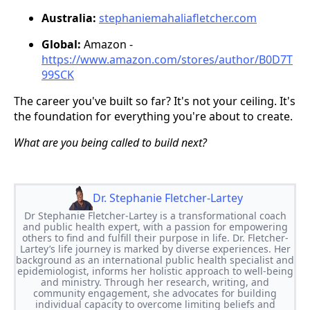
Australia:
stephaniemahaliafletcher.com
Global:
Amazon -
https://www.amazon.com/stores/author/B0D7T
99SCK
The career you've built so far? It's not your ceiling. It's
the foundation for everything you're about to create.
What are you being called to build next?
Dr. Stephanie Fletcher-Lartey
Dr Stephanie Fletcher-Lartey is a transformational coach
and public health expert, with a passion for empowering
others to find and fulfill their purpose in life. Dr. Fletcher-
Lartey’s life journey is marked by diverse experiences. Her
background as an international public health specialist and
epidemiologist, informs her holistic approach to well-being
and ministry. Through her research, writing, and
community engagement, she advocates for building
individual capacity to overcome limiting beliefs and