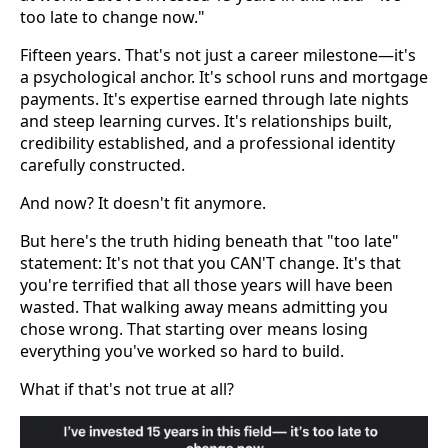
too late to change now."
Fifteen years. That's not just a career milestone—it's
a psychological anchor. It's school runs and mortgage
payments. It's expertise earned through late nights
and steep learning curves. It's relationships built,
credibility established, and a professional identity
carefully constructed.
And now? It doesn't fit anymore.
But here's the truth hiding beneath that "too late"
statement: It's not that you CAN'T change. It's that
you're terrified that all those years will have been
wasted. That walking away means admitting you
chose wrong. That starting over means losing
everything you've worked so hard to build.
What if that's not true at all?