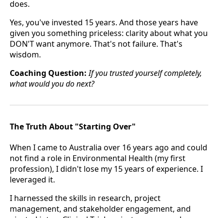
does.
Yes, you've invested 15 years. And those years have
given you something priceless: clarity about what you
DON'T want anymore. That's not failure. That's
wisdom.
Coaching Question:
If you trusted yourself completely,
what would you do next?
The Truth About "Starting Over"
When I came to Australia over 16 years ago and could
not find a role in Environmental Health (my first
profession), I didn't lose my 15 years of experience. I
leveraged it.
I harnessed the skills in research, project
management, and stakeholder engagement, and