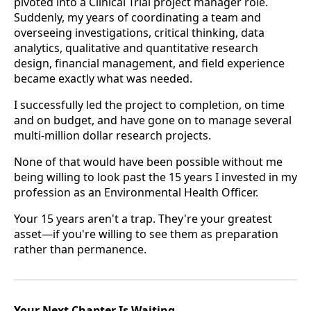
pivoted into a Clinical Trial project manager role.
Suddenly, my years of coordinating a team and
overseeing investigations, critical thinking, data
analytics, qualitative and quantitative research
design, financial management, and field experience
became exactly what was needed.
I successfully led the project to completion, on time
and on budget, and have gone on to manage several
multi-million dollar research projects.
None of that would have been possible without me
being willing to look past the 15 years I invested in my
profession as an Environmental Health Officer.
Your 15 years aren't a trap. They're your greatest
asset—if you're willing to see them as preparation
rather than permanence.
Your Next Chapter Is Waiting