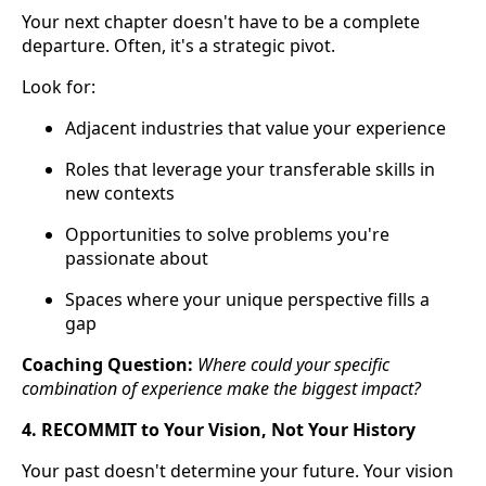
Your next chapter doesn't have to be a complete
departure. Often, it's a strategic pivot.
Look for:
Adjacent industries that value your experience
Roles that leverage your transferable skills in
new contexts
Opportunities to solve problems you're
passionate about
Spaces where your unique perspective fills a
gap
Coaching Question:
Where could your specific
combination of experience make the biggest impact?
4. RECOMMIT to Your Vision, Not Your History
Your past doesn't determine your future. Your vision