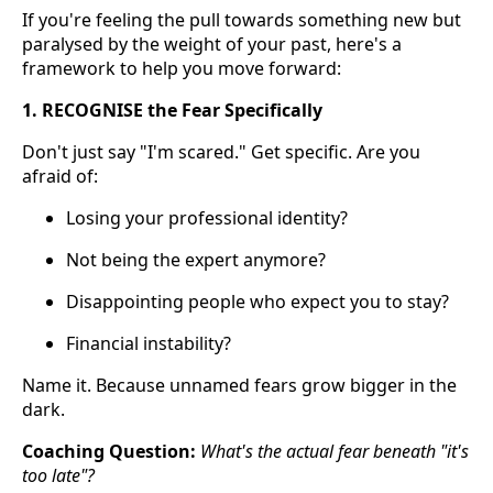
If you're feeling the pull towards something new but
paralysed by the weight of your past, here's a
framework to help you move forward:
1. RECOGNISE the Fear Specifically
Don't just say "I'm scared." Get specific. Are you
afraid of:
Losing your professional identity?
Not being the expert anymore?
Disappointing people who expect you to stay?
Financial instability?
Name it. Because unnamed fears grow bigger in the
dark.
Coaching Question:
What's the actual fear beneath "it's
too late"?