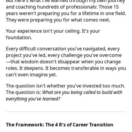
But here's what I've learned through my own journey
and coaching hundreds of professionals: Those 15
years weren't preparing you for a lifetime in one field.
They were preparing you for what comes next.
Your experience isn't your ceiling. It's your
foundation.
Every difficult conversation you've navigated, every
project you've led, every challenge you've overcome
—that wisdom doesn't disappear when you change
roles. It deepens. It becomes transferable in ways you
can't even imagine yet.
The question isn't whether you've invested too much.
The question is:
What are you being called to build with
everything you've learned?
The Framework: The 4 R's of Career Transition